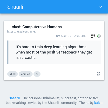
Shaarli
TAG CLOUD
PICTURE WALL
xkcd: Computers vs Humans
https://xkcd.com/1875/
DAILY
SEARCH
Sat Aug 12 21:54:35 2017
It's hard to train deep learning algorithms
when most of the positive feedback they get
is sarcastic.
xkcd
comics
ai
Shaarli
- The personal, minimalist, super fast, database-free,
bookmarking service by the Shaarli community - Theme by
kalvn