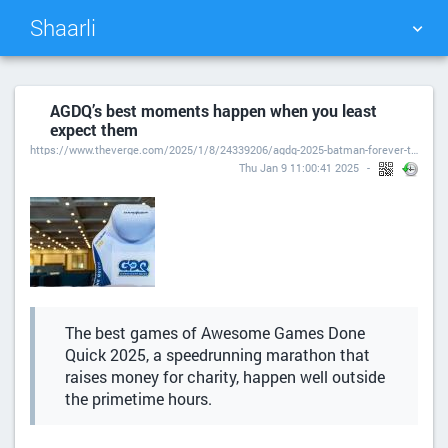
Shaarli
TAG CLOUD
PICTURE WALL
AGDQ’s best moments happen when you least
expect them
DAILY
SEARCH
https://www.theverge.com/2025/1/8/24339206/agdq-2025-batman-forever-the-arcade-game
Thu Jan 9 11:00:41 2025
The best games of Awesome Games Done
Quick 2025, a speedrunning marathon that
raises money for charity, happen well outside
the primetime hours.