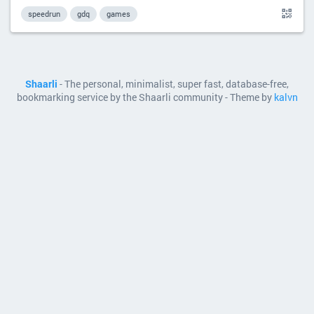
speedrun
gdq
games
Shaarli
- The personal, minimalist, super fast, database-free,
bookmarking service by the Shaarli community - Theme by
kalvn