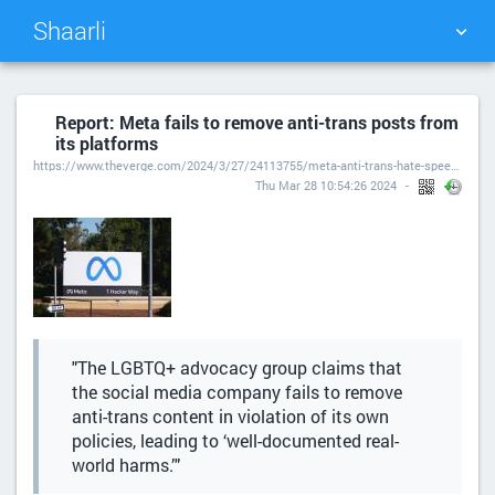
Shaarli
TAG CLOUD
PICTURE WALL
Report: Meta fails to remove anti-trans posts from
its platforms
DAILY
SEARCH
https://www.theverge.com/2024/3/27/24113755/meta-anti-trans-hate-speech-glaad-instagram-facebook-threads
Thu Mar 28 10:54:26 2024
"The LGBTQ+ advocacy group claims that
the social media company fails to remove
anti-trans content in violation of its own
policies, leading to ‘well-documented real-
world harms.’"