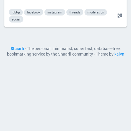
lgbtqi
facebook
instagram
threads
moderation
social
Shaarli
- The personal, minimalist, super fast, database-free,
bookmarking service by the Shaarli community - Theme by
kalvn