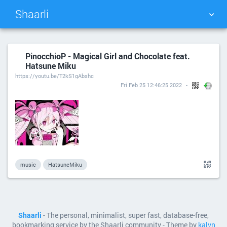
Shaarli
TAG CLOUD
PICTURE WALL
PinocchioP - Magical Girl and Chocolate feat.
Hatsune Miku
DAILY
SEARCH
https://youtu.be/T2kS1gAbxhc
Fri Feb 25 12:46:25 2022
music
HatsuneMiku
Shaarli
- The personal, minimalist, super fast, database-free,
bookmarking service by the Shaarli community - Theme by
kalvn