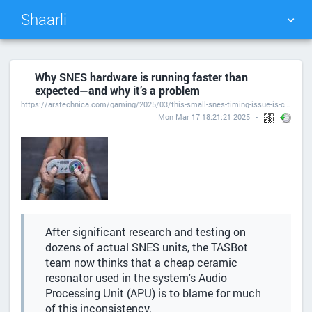
Shaarli
TAG CLOUD
PICTURE WALL
Why SNES hardware is running faster than
expected—and why it’s a problem
DAILY
SEARCH
https://arstechnica.com/gaming/2025/03/this-small-snes-timing-issue-is-causing-big-speedrun-problems/
Mon Mar 17 18:21:21 2025
After significant research and testing on
dozens of actual SNES units, the TASBot
team now thinks that a cheap ceramic
resonator used in the system's Audio
Processing Unit (APU) is to blame for much
of this inconsistency.