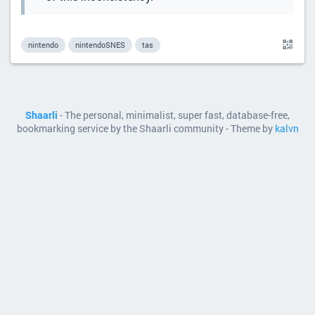
nintendo
nintendoSNES
tas
Shaarli
- The personal, minimalist, super fast, database-free,
bookmarking service by the Shaarli community - Theme by
kalvn