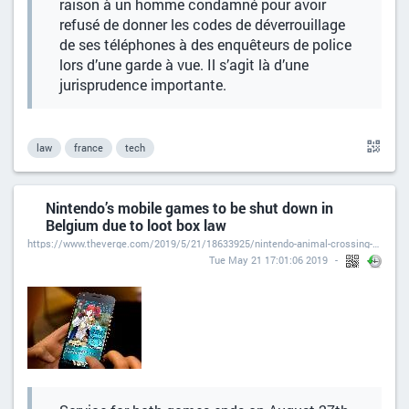
raison à un homme condamné pour avoir
refusé de donner les codes de déverrouillage
de ses téléphones à des enquêteurs de police
lors d’une garde à vue. Il s’agit là d’une
jurisprudence importante.
law
france
tech
Nintendo’s mobile games to be shut down in
Belgium due to loot box law
https://www.theverge.com/2019/5/21/18633925/nintendo-animal-crossing-pocket-camp-fire-emblem-heroes-mobile-games-shut-down-belgium-loot-box-law
Tue May 21 17:01:06 2019