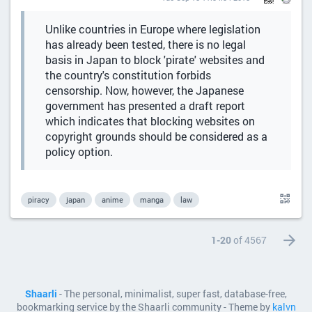
Unlike countries in Europe where legislation
has already been tested, there is no legal
basis in Japan to block 'pirate' websites and
the country's constitution forbids
censorship. Now, however, the Japanese
government has presented a draft report
which indicates that blocking websites on
copyright grounds should be considered as a
policy option.
piracy
japan
anime
manga
law
1-20
of 4567
Shaarli
- The personal, minimalist, super fast, database-free,
bookmarking service by the Shaarli community - Theme by
kalvn