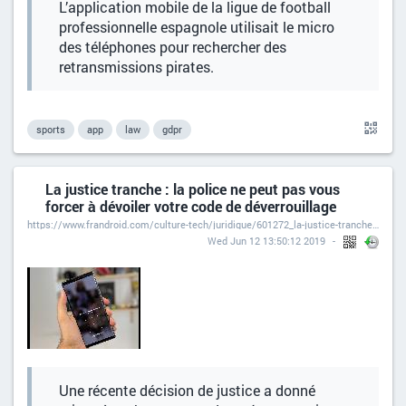
L’application mobile de la ligue de football
professionnelle espagnole utilisait le micro
des téléphones pour rechercher des
retransmissions pirates.
sports
app
law
gdpr
La justice tranche : la police ne peut pas vous
forcer à dévoiler votre code de déverrouillage
https://www.frandroid.com/culture-tech/juridique/601272_la-justice-tranche-la-police-ne-peut-pas-vous-forcer-a-devoiler-votre-code-de-deverrouillage
Wed Jun 12 13:50:12 2019
Une récente décision de justice a donné