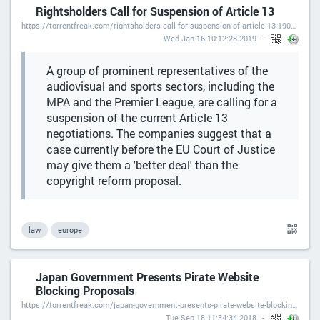
Rightsholders Call for Suspension of Article 13
https://torrentfreak.com/rightsholders-call-for-suspension-of-article-13-190116/
Wed Jan 16 10:12:28 2019
A group of prominent representatives of the
audiovisual and sports sectors, including the
MPA and the Premier League, are calling for a
suspension of the current Article 13
negotiations. The companies suggest that a
case currently before the EU Court of Justice
may give them a 'better deal' than the
copyright reform proposal.
law
europe
Japan Government Presents Pirate Website
Blocking Proposals
https://torrentfreak.com/japan-government-presents-pirate-website-blocking-proposals-180918/
Tue Sep 18 11:34:34 2018