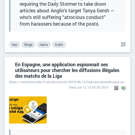
requiring the Daily Stormer to take down
articles about Anglin’s target Tanya Gersh —
who’s still suffering “atrocious conduct”
from harassers because of the posts.
law
blogs
nazis
trolls
En Espagne, une application espionnait ses
utilisateurs pour chercher les diffusions illégales
des matchs de la Liga
https://www.lemonde.fr/pixels/article/2019/06/12/liga-une-amende-pour-une-application-qui-ecoutait-ses-utilisateurs_5475135_4408996.html
Wed Jun 12 13:50:39 2019