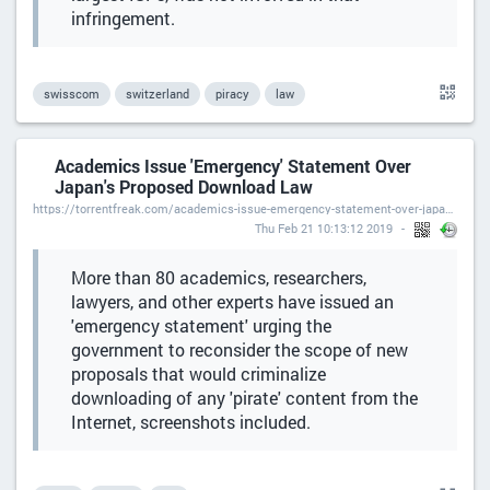
infringement.
swisscom
switzerland
piracy
law
Academics Issue 'Emergency' Statement Over
Japan's Proposed Download Law
https://torrentfreak.com/academics-issue-emergency-statement-over-japans-proposed-download-law-190221/
Thu Feb 21 10:13:12 2019
More than 80 academics, researchers,
lawyers, and other experts have issued an
'emergency statement' urging the
government to reconsider the scope of new
proposals that would criminalize
downloading of any 'pirate' content from the
Internet, screenshots included.