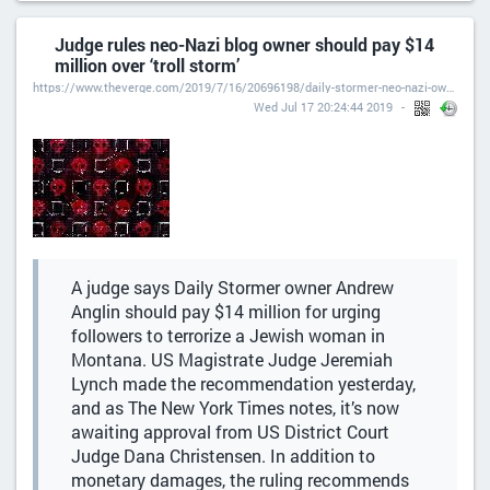
Judge rules neo-Nazi blog owner should pay $14
million over ‘troll storm’
https://www.theverge.com/2019/7/16/20696198/daily-stormer-neo-nazi-owner-troll-lawsuit-loss-damages-andrew-anglin-splc-tanya-gersh
Wed Jul 17 20:24:44 2019
A judge says Daily Stormer owner Andrew
Anglin should pay $14 million for urging
followers to terrorize a Jewish woman in
Montana. US Magistrate Judge Jeremiah
Lynch made the recommendation yesterday,
and as The New York Times notes, it’s now
awaiting approval from US District Court
Judge Dana Christensen. In addition to
monetary damages, the ruling recommends