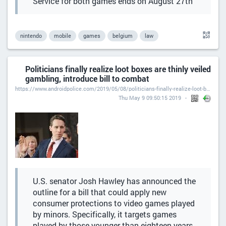
Service for both games ends on August 27th
nintendo
mobile
games
belgium
law
Politicians finally realize loot boxes are thinly veiled
gambling, introduce bill to combat
https://www.androidpolice.com/2019/05/08/politicians-finally-realize-loot-boxes-are-thinly-veiled-gambling-introduce-bill-to-combat/
Thu May 9 09:50:15 2019
U.S. senator Josh Hawley has announced the
outline for a bill that could apply new
consumer protections to video games played
by minors. Specifically, it targets games
played by those younger than eighteen years