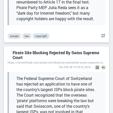
renumbered to Article 17 in the final text.
Pirate Party MEP Julia Reda sees it as a
"dark day for Internet freedom," but many
copyright holders are happy with the result.
europe
law
copyright
Pirate Site Blocking Rejected By Swiss Supreme
Court
https://torrentfreak.com/pirate-site-blocking-rejected-by-swiss-supreme-court/
Thu Feb 28 10:39:52 2019
The Federal Supreme Court of Switzerland
has rejected an application to have one of
the country's largest ISPs block pirate sites.
The Court recognized that the overseas
'pirate' platforms were breaking the law but
said that Swisscom, one of the country's
largest ISPs, was not involved in that