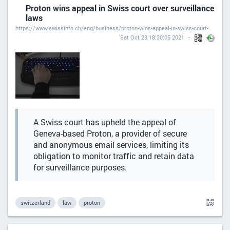
Proton wins appeal in Swiss court over surveillance
laws
https://www.swissinfo.ch/eng/business/proton-wins-appeal-in-swiss-court-over-surveillance-laws/47052196
Sat Oct 23 18:30:05 2021
A Swiss court has upheld the appeal of
Geneva-based Proton, a provider of secure
and anonymous email services, limiting its
obligation to monitor traffic and retain data
for surveillance purposes.
switzerland
law
proton