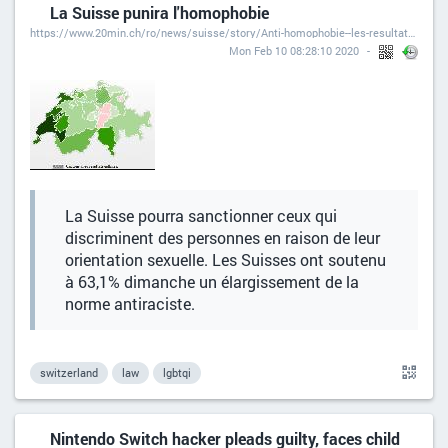
La Suisse punira l'homophobie
https://www.20min.ch/ro/news/suisse/story/Anti-homophobie--les-resultats-par-canton-24270422
Mon Feb 10 08:28:10 2020
La Suisse pourra sanctionner ceux qui
discriminent des personnes en raison de leur
orientation sexuelle. Les Suisses ont soutenu
à 63,1% dimanche un élargissement de la
norme antiraciste.
switzerland
law
lgbtqi
Nintendo Switch hacker pleads guilty, faces child