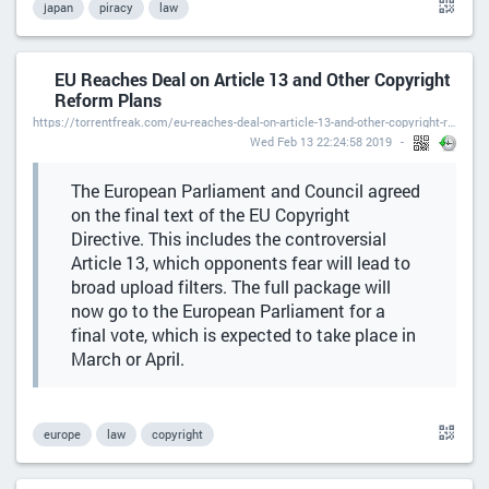
japan
piracy
law
EU Reaches Deal on Article 13 and Other Copyright
Reform Plans
https://torrentfreak.com/eu-reaches-deal-on-article-13-and-other-copyright-reform-plans-190213/
Wed Feb 13 22:24:58 2019
The European Parliament and Council agreed
on the final text of the EU Copyright
Directive. This includes the controversial
Article 13, which opponents fear will lead to
broad upload filters. The full package will
now go to the European Parliament for a
final vote, which is expected to take place in
March or April.
europe
law
copyright