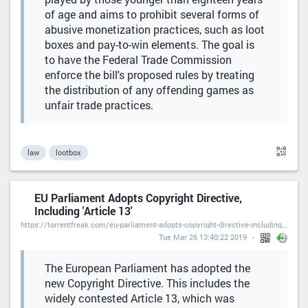
of age and aims to prohibit several forms of
abusive monetization practices, such as loot
boxes and pay-to-win elements. The goal is
to have the Federal Trade Commission
enforce the bill's proposed rules by treating
the distribution of any offending games as
unfair trade practices.
law
lootbox
EU Parliament Adopts Copyright Directive,
Including 'Article 13'
https://torrentfreak.com/eu-parliament-adopts-copyright-directive-including-article-13/
Tue Mar 26 13:40:22 2019
The European Parliament has adopted the
new Copyright Directive. This includes the
widely contested Article 13, which was