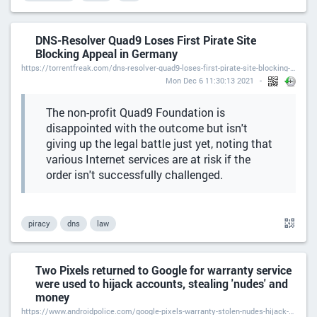
DNS-Resolver Quad9 Loses First Pirate Site
Blocking Appeal in Germany
https://torrentfreak.com/dns-resolver-quad9-loses-first-pirate-site-blocking-appeal-in-germany-211206/
Mon Dec 6 11:30:13 2021
The non-profit Quad9 Foundation is
disappointed with the outcome but isn't
giving up the legal battle just yet, noting that
various Internet services are at risk if the
order isn't successfully challenged.
piracy
dns
law
Two Pixels returned to Google for warranty service
were used to hijack accounts, stealing 'nudes' and
money
https://www.androidpolice.com/google-pixels-warranty-stolen-nudes-hijack-accounts/