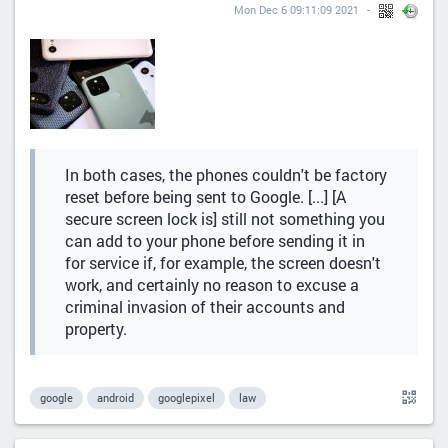
Mon Dec 6 09:11:09 2021
In both cases, the phones couldn't be factory
reset before being sent to Google. [...] [A
secure screen lock is] still not something you
can add to your phone before sending it in
for service if, for example, the screen doesn't
work, and certainly no reason to excuse a
criminal invasion of their accounts and
property.
google
android
googlepixel
law