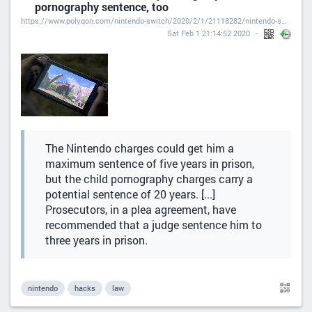
pornography sentence, too
https://www.polygon.com/nintendo-switch/2020/2/1/21118282/nintendo-switch-hacker-leaks-caught-pleads-guilty-sentencing-federal-prison
Sat Feb 1 21:14:52 2020
The Nintendo charges could get him a
maximum sentence of five years in prison,
but the child pornography charges carry a
potential sentence of 20 years. [...]
Prosecutors, in a plea agreement, have
recommended that a judge sentence him to
three years in prison.
nintendo
hacks
law