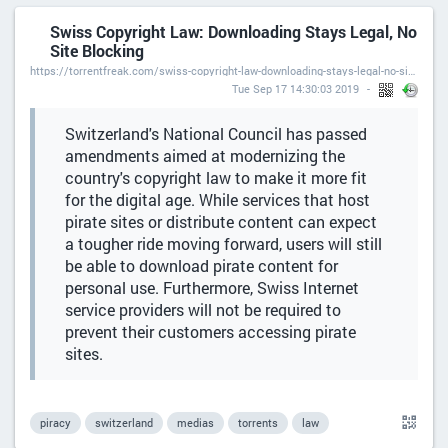
Swiss Copyright Law: Downloading Stays Legal, No
Site Blocking
https://torrentfreak.com/swiss-copyright-law-downloading-stays-legal-no-site-blocking/
Tue Sep 17 14:30:03 2019
Switzerland's National Council has passed
amendments aimed at modernizing the
country's copyright law to make it more fit
for the digital age. While services that host
pirate sites or distribute content can expect
a tougher ride moving forward, users will still
be able to download pirate content for
personal use. Furthermore, Swiss Internet
service providers will not be required to
prevent their customers accessing pirate
sites.
piracy
switzerland
medias
torrents
law