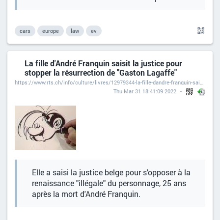
cars
europe
law
ev
La fille d'André Franquin saisit la justice pour
stopper la résurrection de "Gaston Lagaffe"
https://www.rts.ch/info/culture/livres/12979344-la-fille-dandre-franquin-saisit-la-justice-pour-stopper-la-resurrection-de-gaston-lagaffe.html
Thu Mar 31 18:41:09 2022
Elle a saisi la justice belge pour s'opposer à la
renaissance "illégale" du personnage, 25 ans
après la mort d'André Franquin.