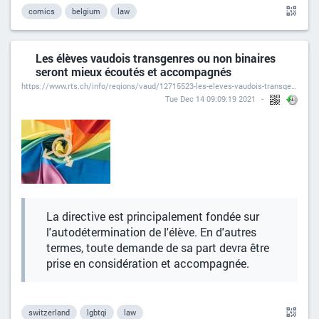
comics
belgium
law
Les élèves vaudois transgenres ou non binaires
seront mieux écoutés et accompagnés
https://www.rts.ch/info/regions/vaud/12715523-les-eleves-vaudois-transgenres-ou-non-binaires-seront-mieux-ecoutes-et-accompagnes.html
Tue Dec 14 09:09:19 2021
La directive est principalement fondée sur
l'autodétermination de l'élève. En d'autres
termes, toute demande de sa part devra être
prise en considération et accompagnée.
switzerland
lgbtqi
law