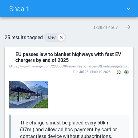
Shaarli
TAG CLOUD
PICTURE WALL
1-20
of 4567
25 results tagged
law
✕
DAILY
SEARCH
EU passes law to blanket highways with fast EV
chargers by end of 2025
https://www.theverge.com/23806690/eu-ev-fast-charger-60km-law-regulation-requirements
Tue Jul 25 14:00:10 2023
The chargers must be placed every 60km
(37mi) and allow ad-hoc payment by card or
contactless device without subscriptions.