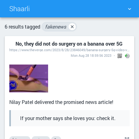
Shaarli
TAG CLOUD
PICTURE WALL
6 results tagged
fakenews
✕
No, they did not do surgery on a banana over 5G
DAILY
SEARCH
https://www.theverge.com/2023/8/28/23846049/banana-surgery-5g-video-viral
Mon Aug 28 18:59:56 2023
Nilay Patel delivered the promised news article!
If your mother says she loves you: check it.