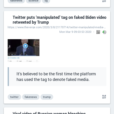
fakenews
science
5g
Twitter puts ‘manipulated’ tag on faked Biden video
retweeted by Trump
https://www.theverge.com/2020/3/8/21170714/twitter-manipulated-media-biden-video-retweeted-trump
Mon Mar 9 09:03:53 2020
It’s believed to be the first time the platform
has used the tag to denote faked media.
twitter
fakenews
trump
Viral video of Russian woman bleaching