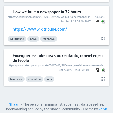
How we built a newspaper in 72 hours
https://techcrunch.com/2017/09/09/how-we-built-a-newspaper-in-72-hours/?ncid=rss
Sat Sep 9 22:34:49 2017
https://www.wikitribune.com/
wikitribune
news
fakenews
Enseigner les fake news aux enfants, nouvel enjeu
de l’école
https://www.letemps.ch/societe/2017/08/25/enseigner-fake-news-aux-enfants-nouvel-enjeu-lecole
Sat Aug 26 14:33:23 2017
fakenews
education
kids
Shaarli
- The personal, minimalist, super fast, database-free,
bookmarking service by the Shaarli community - Theme by
kalvn