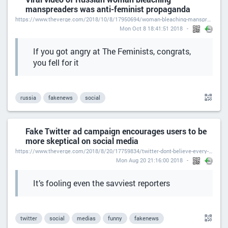
manspreaders was anti-feminist propaganda
https://www.theverge.com/2018/10/8/17950694/woman-bleaching-manspreaders-subway-viral-video-russian-anti-feminist-propaganda
Mon Oct 8 18:41:51 2018
If you got angry at The Feminists, congrats,
you fell for it
russia
fakenews
social
Fake Twitter ad campaign encourages users to be
more skeptical on social media
https://www.theverge.com/2018/8/20/17759834/twitter-dont-believe-every-tweet-fake-ad-campaign-hashtag
Mon Aug 20 21:16:00 2018
It’s fooling even the savviest reporters
twitter
social
medias
funny
fakenews